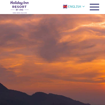
ENGLISH