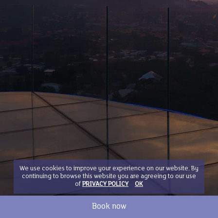
We use cookies to improve your experience on our website. By
continuing to browse this website you are agreeing to our use
of
PRIVACY POLICY
OK
Book now