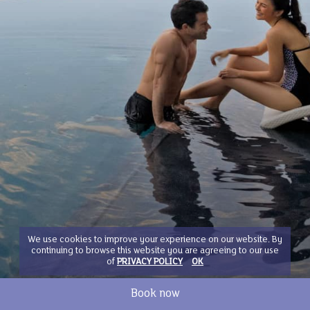
We use cookies to improve your experience on our website. By
continuing to browse this website you are agreeing to our use
of
PRIVACY POLICY
OK
Book now