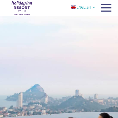
ENGLISH