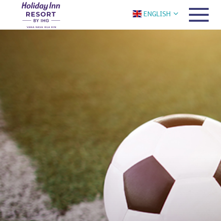
ENGLISH