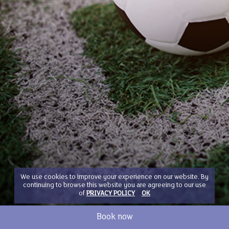
We use cookies to improve your experience on our website. By
continuing to browse this website you are agreeing to our use
of
PRIVACY POLICY
OK
Book now