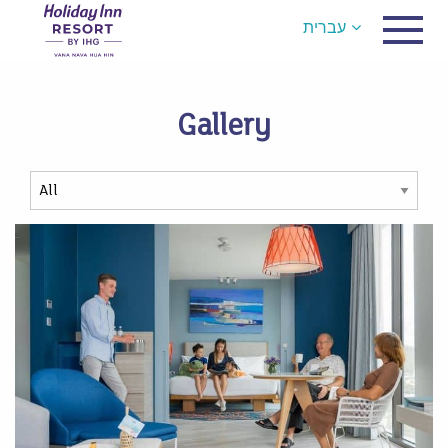
עברית
Gallery