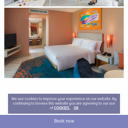
We use cookies to improve your experience on our website. By
continuing to browse this website you are agreeing to our use
of
COOKIES.
OK
Book now