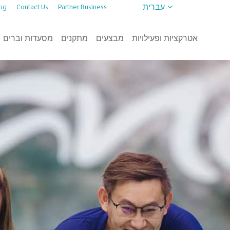
עברית
og
Contact Us
Partner Business
מסעדות וברים
מתקנים
מבצעים
אטרקציות ופעילויות