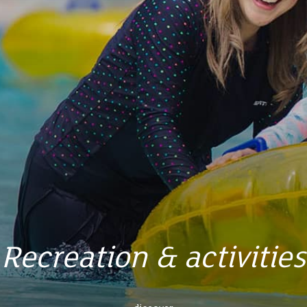
Recreation & activities