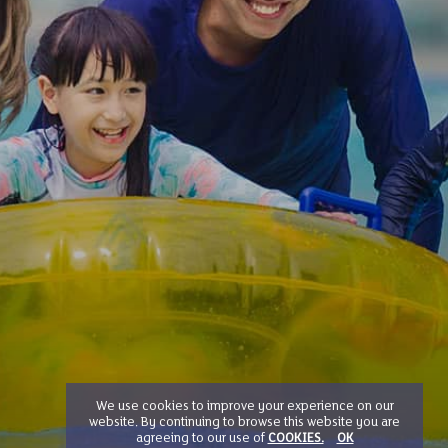
We use cookies to improve your experience on our
website. By continuing to browse this website you are
agreeing to our use of
COOKIES.
OK