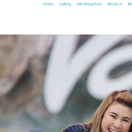
Home
Gallery
360 Virtual tour
About Us
Bl