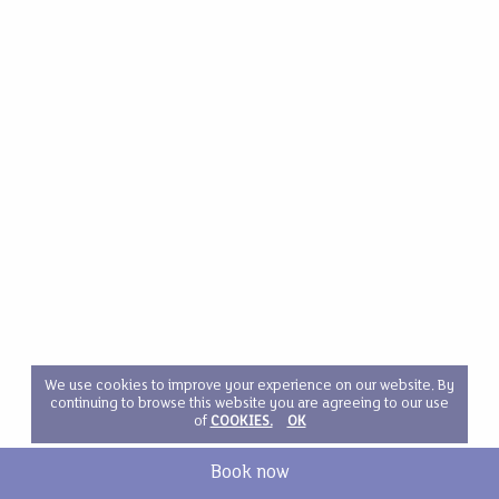
We use cookies to improve your experience on our website. By
continuing to browse this website you are agreeing to our use
of
COOKIES.
OK
Book now