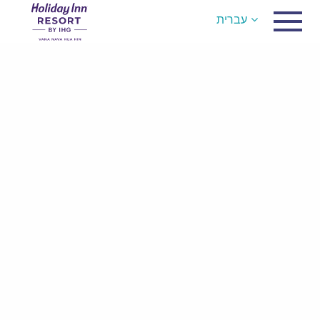
עברית