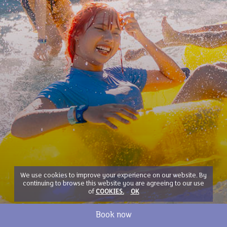
We use cookies to improve your experience on our website. By
continuing to browse this website you are agreeing to our use
of
COOKIES.
OK
Book now