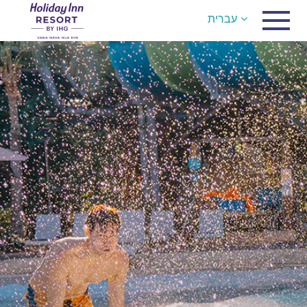
עברית